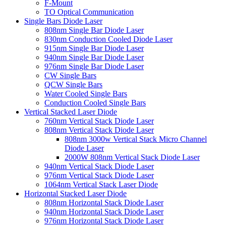
F-Mount
TO Optical Communication
Single Bars Diode Laser
808nm Single Bar Diode Laser
830nm Conduction Cooled Diode Laser
915nm Single Bar Diode Laser
940nm Single Bar Diode Laser
976nm Single Bar Diode Laser
CW Single Bars
QCW Single Bars
Water Cooled Single Bars
Conduction Cooled Single Bars
Vertical Stacked Laser Diode
760nm Vertical Stack Diode Laser
808nm Vertical Stack Diode Laser
808nm 3000w Vertical Stack Micro Channel
Diode Laser
2000W 808nm Vertical Stack Diode Laser
940nm Vertical Stack Diode Laser
976nm Vertical Stack Diode Laser
1064nm Vertical Stack Laser Diode
Horizontal Stacked Laser Diode
808nm Horizontal Stack Diode Laser
940nm Horizontal Stack Diode Laser
976nm Horizontal Stack Diode Laser