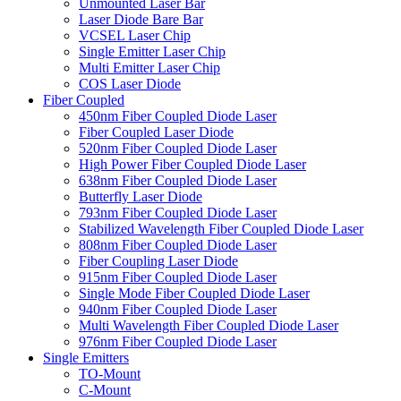
Unmounted Laser Bar
Laser Diode Bare Bar
VCSEL Laser Chip
Single Emitter Laser Chip
Multi Emitter Laser Chip
COS Laser Diode
Fiber Coupled
450nm Fiber Coupled Diode Laser
Fiber Coupled Laser Diode
520nm Fiber Coupled Diode Laser
High Power Fiber Coupled Diode Laser
638nm Fiber Coupled Diode Laser
Butterfly Laser Diode
793nm Fiber Coupled Diode Laser
Stabilized Wavelength Fiber Coupled Diode Laser
808nm Fiber Coupled Diode Laser
Fiber Coupling Laser Diode
915nm Fiber Coupled Diode Laser
Single Mode Fiber Coupled Diode Laser
940nm Fiber Coupled Diode Laser
Multi Wavelength Fiber Coupled Diode Laser
976nm Fiber Coupled Diode Laser
Single Emitters
TO-Mount
C-Mount