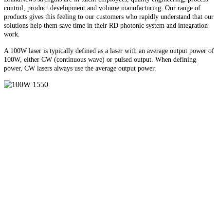
control, product development and volume manufacturing. Our range of
products gives this feeling to our customers who rapidly understand that our
solutions help them save time in their RD photonic system and integration
work.
A 100W laser is typically defined as a laser with an average output power of
100W, either CW (continuous wave) or pulsed output. When defining
power, CW lasers always use the average output power.