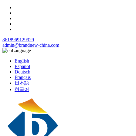
8618969129929
admin@brandnew-china.com
Language
English
Español
Deutsch
Français
日本語
한국어