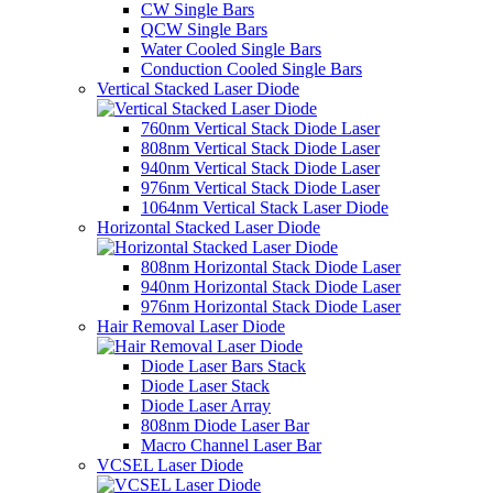
CW Single Bars
QCW Single Bars
Water Cooled Single Bars
Conduction Cooled Single Bars
Vertical Stacked Laser Diode
760nm Vertical Stack Diode Laser
808nm Vertical Stack Diode Laser
940nm Vertical Stack Diode Laser
976nm Vertical Stack Diode Laser
1064nm Vertical Stack Laser Diode
Horizontal Stacked Laser Diode
808nm Horizontal Stack Diode Laser
940nm Horizontal Stack Diode Laser
976nm Horizontal Stack Diode Laser
Hair Removal Laser Diode
Diode Laser Bars Stack
Diode Laser Stack
Diode Laser Array
808nm Diode Laser Bar
Macro Channel Laser Bar
VCSEL Laser Diode