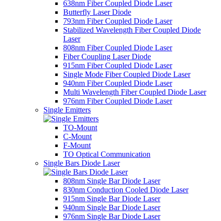
638nm Fiber Coupled Diode Laser
Butterfly Laser Diode
793nm Fiber Coupled Diode Laser
Stabilized Wavelength Fiber Coupled Diode
Laser
808nm Fiber Coupled Diode Laser
Fiber Coupling Laser Diode
915nm Fiber Coupled Diode Laser
Single Mode Fiber Coupled Diode Laser
940nm Fiber Coupled Diode Laser
Multi Wavelength Fiber Coupled Diode Laser
976nm Fiber Coupled Diode Laser
Single Emitters
TO-Mount
C-Mount
F-Mount
TO Optical Communication
Single Bars Diode Laser
808nm Single Bar Diode Laser
830nm Conduction Cooled Diode Laser
915nm Single Bar Diode Laser
940nm Single Bar Diode Laser
976nm Single Bar Diode Laser