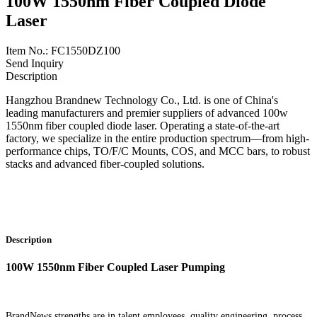
100W 1550nm Fiber Coupled Diode
Laser
Item No.: FC1550DZ100
Send Inquiry
Description
Hangzhou Brandnew Technology Co., Ltd. is one of China's
leading manufacturers and premier suppliers of advanced 100w
1550nm fiber coupled diode laser. Operating a state-of-the-art
factory, we specialize in the entire production spectrum—from high-
performance chips, TO/F/C Mounts, COS, and MCC bars, to robust
stacks and advanced fiber-coupled solutions.
Description
100W 1550nm Fiber Coupled Laser Pumping
BrandNews strengths are in talent employees, quality engineering, process