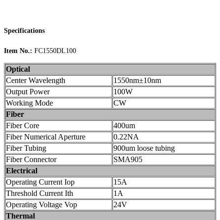
Specifications
Item No.:
FC1550DL100
Optical
Center Wavelength
1550nm±10nm
Output Power
100W
Working Mode
CW
Fiber
Fiber Core
400um
Fiber Numerical Aperture
0.22NA
Fiber Tubing
900um loose tubing
Fiber Connector
SMA905
Electrical
Operating Current Iop
15A
Threshold Current Ith
1A
Operating Voltage Vop
24V
Thermal