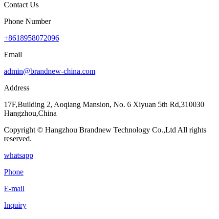
Contact Us
Phone Number
+8618958072096
Email
admin@brandnew-china.com
Address
17F,Building 2, Aoqiang Mansion, No. 6 Xiyuan 5th Rd,310030
Hangzhou,China
Copyright © Hangzhou Brandnew Technology Co.,Ltd All rights
reserved.
whatsapp
Phone
E-mail
Inquiry