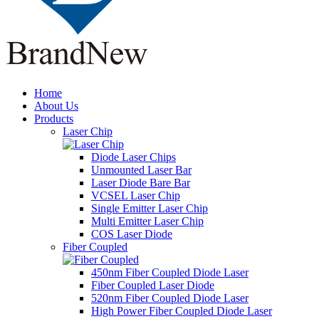
Home
About Us
Products
Laser Chip
Diode Laser Chips
Unmounted Laser Bar
Laser Diode Bare Bar
VCSEL Laser Chip
Single Emitter Laser Chip
Multi Emitter Laser Chip
COS Laser Diode
Fiber Coupled
450nm Fiber Coupled Diode Laser
Fiber Coupled Laser Diode
520nm Fiber Coupled Diode Laser
High Power Fiber Coupled Diode Laser