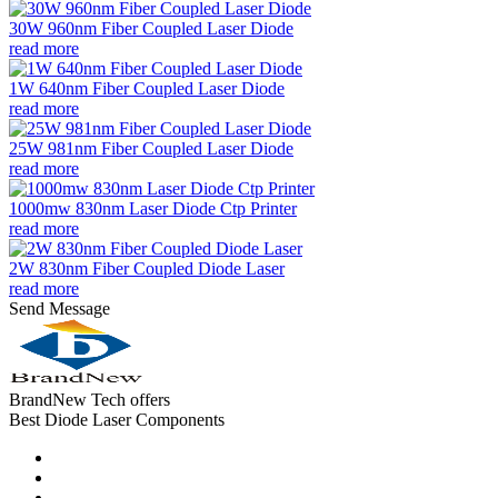
30W 960nm Fiber Coupled Laser Diode
read more
1W 640nm Fiber Coupled Laser Diode
read more
25W 981nm Fiber Coupled Laser Diode
read more
1000mw 830nm Laser Diode Ctp Printer
read more
2W 830nm Fiber Coupled Diode Laser
read more
Send Message
BrandNew Tech offers
Best Diode Laser Components