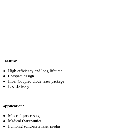
Feature:
High efficiency and long lifetime
Compact design
Fiber Coupled diode laser package
Fast delivery
Application:
Material processing
Medical therapeutics
Pumping solid-state laser media