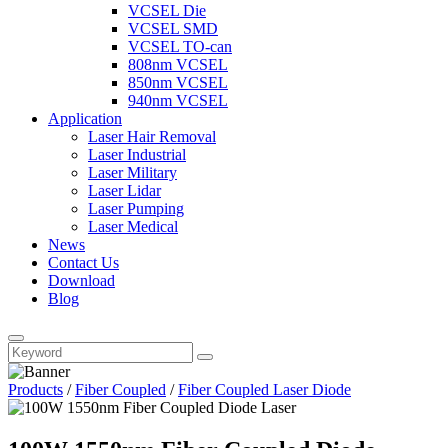
VCSEL Die
VCSEL SMD
VCSEL TO-can
808nm VCSEL
850nm VCSEL
940nm VCSEL
Application
Laser Hair Removal
Laser Industrial
Laser Military
Laser Lidar
Laser Pumping
Laser Medical
News
Contact Us
Download
Blog
Products
/
Fiber Coupled
/
Fiber Coupled Laser Diode