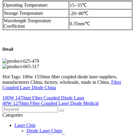
Operating Temperature
15~35℃
Storage Temperature
-20~80℃
Wavelength Temperature
0.35nm/℃
Coefficient
Detail
Hot Tags: 100w 1550nm fiber coupled diode laser suppliers,
manufacturers China, factory, wholesale, made in China,
Fiber
Coupled Laser Diode China
100W 1470nm Fiber Coupled Diode Laser
40W 1270nm Fiber Coupled Laser Diode Medical
Categories
Laser Chip
Diode Laser Chips