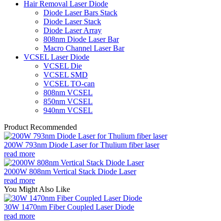
Hair Removal Laser Diode
Diode Laser Bars Stack
Diode Laser Stack
Diode Laser Array
808nm Diode Laser Bar
Macro Channel Laser Bar
VCSEL Laser Diode
VCSEL Die
VCSEL SMD
VCSEL TO-can
808nm VCSEL
850nm VCSEL
940nm VCSEL
Product Recommended
200W 793nm Diode Laser for Thulium fiber laser
read more
2000W 808nm Vertical Stack Diode Laser
read more
You Might Also Like
30W 1470nm Fiber Coupled Laser Diode
read more