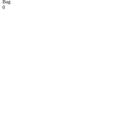
Bag
0