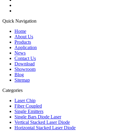
Quick Navigation
Home
About Us
Products
Application
News
Contact Us
Download
Showroom
Blog
Sitemap
Categories
Laser Chip
Fiber Coupled
Single Emitters
Single Bars Diode Laser
Vertical Stacked Laser Diode
Horizontal Stacked Laser Diode