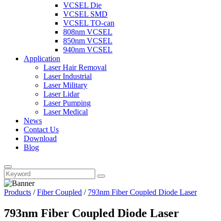
VCSEL Die
VCSEL SMD
VCSEL TO-can
808nm VCSEL
850nm VCSEL
940nm VCSEL
Application
Laser Hair Removal
Laser Industrial
Laser Military
Laser Lidar
Laser Pumping
Laser Medical
News
Contact Us
Download
Blog
Products
/
Fiber Coupled
/
793nm Fiber Coupled Diode Laser
793nm Fiber Coupled Diode Laser