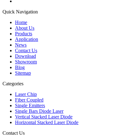
Quick Navigation
Home
About Us
Products
Application
News
Contact Us
Download
Showroom
Blog
Sitemap
Categories
Laser Chip
Fiber Coupled
Single Emitters
Single Bars Diode Laser
Vertical Stacked Laser Diode
Horizontal Stacked Laser Diode
Contact Us