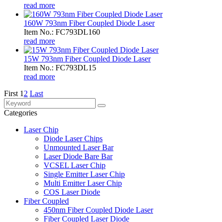
read more
160W 793nm Fiber Coupled Diode Laser
Item No.: FC793DL160
read more
15W 793nm Fiber Coupled Diode Laser
Item No.: FC793DL15
read more
First
1
2
Last
Categories
Laser Chip
Diode Laser Chips
Unmounted Laser Bar
Laser Diode Bare Bar
VCSEL Laser Chip
Single Emitter Laser Chip
Multi Emitter Laser Chip
COS Laser Diode
Fiber Coupled
450nm Fiber Coupled Diode Laser
Fiber Coupled Laser Diode