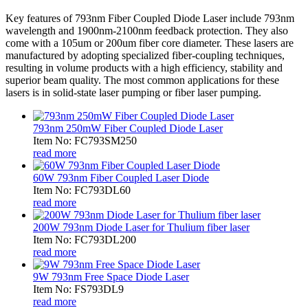
Key features of 793nm Fiber Coupled Diode Laser include 793nm
wavelength and 1900nm-2100nm feedback protection. They also
come with a 105um or 200um fiber core diameter. These lasers are
manufactured by adopting specialized fiber-coupling techniques,
resulting in volume products with a high efficiency, stability and
superior beam quality. The most common applications for these
lasers is in solid-state laser pumping or fiber laser pumping.
793nm 250mW Fiber Coupled Diode Laser
Item No: FC793SM250
read more
60W 793nm Fiber Coupled Laser Diode
Item No: FC793DL60
read more
200W 793nm Diode Laser for Thulium fiber laser
Item No: FC793DL200
read more
9W 793nm Free Space Diode Laser
Item No: FS793DL9
read more