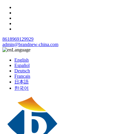
8618969129929
admin@brandnew-china.com
Language
English
Español
Deutsch
Français
日本語
한국어