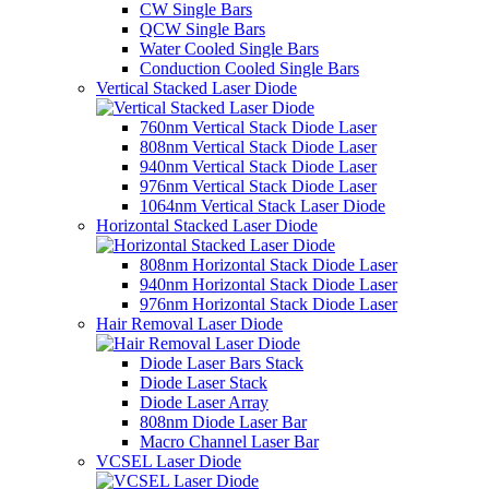
CW Single Bars
QCW Single Bars
Water Cooled Single Bars
Conduction Cooled Single Bars
Vertical Stacked Laser Diode
760nm Vertical Stack Diode Laser
808nm Vertical Stack Diode Laser
940nm Vertical Stack Diode Laser
976nm Vertical Stack Diode Laser
1064nm Vertical Stack Laser Diode
Horizontal Stacked Laser Diode
808nm Horizontal Stack Diode Laser
940nm Horizontal Stack Diode Laser
976nm Horizontal Stack Diode Laser
Hair Removal Laser Diode
Diode Laser Bars Stack
Diode Laser Stack
Diode Laser Array
808nm Diode Laser Bar
Macro Channel Laser Bar
VCSEL Laser Diode