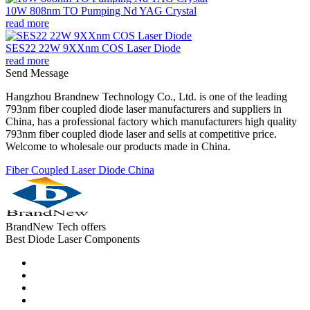
10W 808nm TO Pumping Nd YAG Crystal
read more
SES22 22W 9XXnm COS Laser Diode
read more
Send Message
Hangzhou Brandnew Technology Co., Ltd. is one of the leading
793nm fiber coupled diode laser manufacturers and suppliers in
China, has a professional factory which manufacturers high quality
793nm fiber coupled diode laser and sells at competitive price.
Welcome to wholesale our products made in China.
Fiber Coupled Laser Diode China
BrandNew Tech offers
Best Diode Laser Components