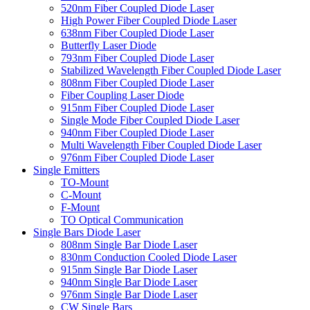
520nm Fiber Coupled Diode Laser
High Power Fiber Coupled Diode Laser
638nm Fiber Coupled Diode Laser
Butterfly Laser Diode
793nm Fiber Coupled Diode Laser
Stabilized Wavelength Fiber Coupled Diode Laser
808nm Fiber Coupled Diode Laser
Fiber Coupling Laser Diode
915nm Fiber Coupled Diode Laser
Single Mode Fiber Coupled Diode Laser
940nm Fiber Coupled Diode Laser
Multi Wavelength Fiber Coupled Diode Laser
976nm Fiber Coupled Diode Laser
Single Emitters
TO-Mount
C-Mount
F-Mount
TO Optical Communication
Single Bars Diode Laser
808nm Single Bar Diode Laser
830nm Conduction Cooled Diode Laser
915nm Single Bar Diode Laser
940nm Single Bar Diode Laser
976nm Single Bar Diode Laser
CW Single Bars