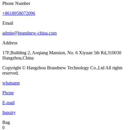
Phone Number
+8618958072096
Email
admin@brandnew-china.com
Address
17F,Building 2, Aoqiang Mansion, No. 6 Xiyuan 5th Rd,310030
Hangzhou,China
Copyright © Hangzhou Brandnew Technology Co.,Ltd All rights
reserved.
whatsapp
Phone
E-mail
Inquiry
Bag
0