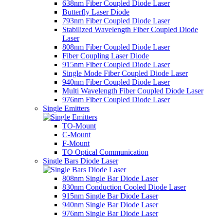
638nm Fiber Coupled Diode Laser
Butterfly Laser Diode
793nm Fiber Coupled Diode Laser
Stabilized Wavelength Fiber Coupled Diode
Laser
808nm Fiber Coupled Diode Laser
Fiber Coupling Laser Diode
915nm Fiber Coupled Diode Laser
Single Mode Fiber Coupled Diode Laser
940nm Fiber Coupled Diode Laser
Multi Wavelength Fiber Coupled Diode Laser
976nm Fiber Coupled Diode Laser
Single Emitters
TO-Mount
C-Mount
F-Mount
TO Optical Communication
Single Bars Diode Laser
808nm Single Bar Diode Laser
830nm Conduction Cooled Diode Laser
915nm Single Bar Diode Laser
940nm Single Bar Diode Laser
976nm Single Bar Diode Laser