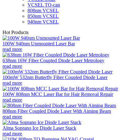
VCSEL TO-can
808nm VCSEL
850nm VCSEL
940nm VCSEL
Hot Products
100W 940nm Unmounted Laser Bar
read more
638nm 16W Fiber Coupled Diode Laser Metrology
read more
100mW 532nm Butterfly Fiber Coupled Diode Laser
read more
100W 808nm MCC Laser Bar for Hair Removal Repair
read more
808nm Fiber Coupled Diode Laser With Aiming Beam
read more
Alma Soprano Ice Diode Laser Stack
read more