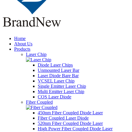
Home
About Us
Products
Laser Chip
Diode Laser Chips
Unmounted Laser Bar
Laser Diode Bare Bar
VCSEL Laser Chip
Single Emitter Laser Chip
Multi Emitter Laser Chip
COS Laser Diode
Fiber Coupled
450nm Fiber Coupled Diode Laser
Fiber Coupled Laser Diode
520nm Fiber Coupled Diode Laser
High Power Fiber Coupled Diode Laser