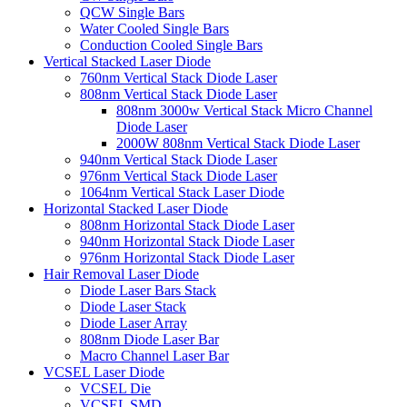
QCW Single Bars
Water Cooled Single Bars
Conduction Cooled Single Bars
Vertical Stacked Laser Diode
760nm Vertical Stack Diode Laser
808nm Vertical Stack Diode Laser
808nm 3000w Vertical Stack Micro Channel
Diode Laser
2000W 808nm Vertical Stack Diode Laser
940nm Vertical Stack Diode Laser
976nm Vertical Stack Diode Laser
1064nm Vertical Stack Laser Diode
Horizontal Stacked Laser Diode
808nm Horizontal Stack Diode Laser
940nm Horizontal Stack Diode Laser
976nm Horizontal Stack Diode Laser
Hair Removal Laser Diode
Diode Laser Bars Stack
Diode Laser Stack
Diode Laser Array
808nm Diode Laser Bar
Macro Channel Laser Bar
VCSEL Laser Diode
VCSEL Die
VCSEL SMD