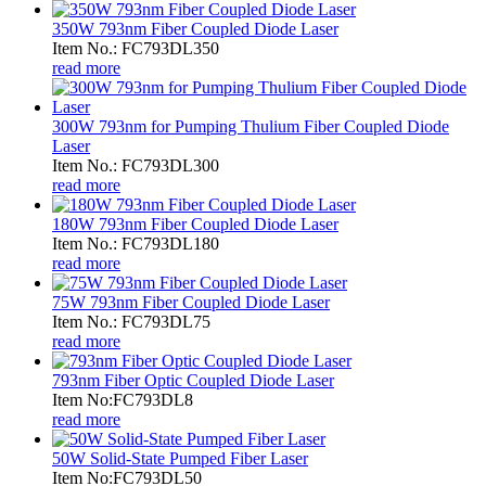
350W 793nm Fiber Coupled Diode Laser
Item No.: FC793DL350
read more
300W 793nm for Pumping Thulium Fiber Coupled Diode
Laser
Item No.: FC793DL300
read more
180W 793nm Fiber Coupled Diode Laser
Item No.: FC793DL180
read more
75W 793nm Fiber Coupled Diode Laser
Item No.: FC793DL75
read more
793nm Fiber Optic Coupled Diode Laser
Item No:FC793DL8
read more
50W Solid-State Pumped Fiber Laser
Item No:FC793DL50