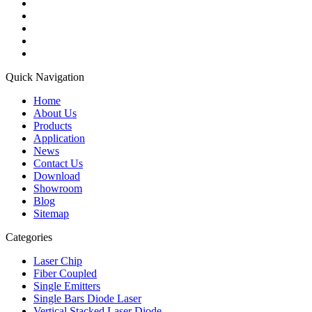
Quick Navigation
Home
About Us
Products
Application
News
Contact Us
Download
Showroom
Blog
Sitemap
Categories
Laser Chip
Fiber Coupled
Single Emitters
Single Bars Diode Laser
Vertical Stacked Laser Diode