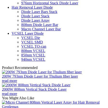
976nm Horizontal Stack Diode Laser
Hair Removal Laser Diode
Diode Laser Bars Stack
Diode Laser Stack
Diode Laser Array
808nm Diode Laser Bar
Macro Channel Laser Bar
VCSEL Laser Diode
VCSEL Die
VCSEL SMD
VCSEL TO-can
808nm VCSEL
850nm VCSEL
940nm VCSEL
Product Recommended
200W 793nm Diode Laser for Thulium fiber laser
read more
2000W 808nm Vertical Stack Diode Laser
read more
You Might Also Like