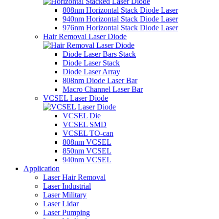
808nm Horizontal Stack Diode Laser
940nm Horizontal Stack Diode Laser
976nm Horizontal Stack Diode Laser
Hair Removal Laser Diode
Diode Laser Bars Stack
Diode Laser Stack
Diode Laser Array
808nm Diode Laser Bar
Macro Channel Laser Bar
VCSEL Laser Diode
VCSEL Die
VCSEL SMD
VCSEL TO-can
808nm VCSEL
850nm VCSEL
940nm VCSEL
Application
Laser Hair Removal
Laser Industrial
Laser Military
Laser Lidar
Laser Pumping