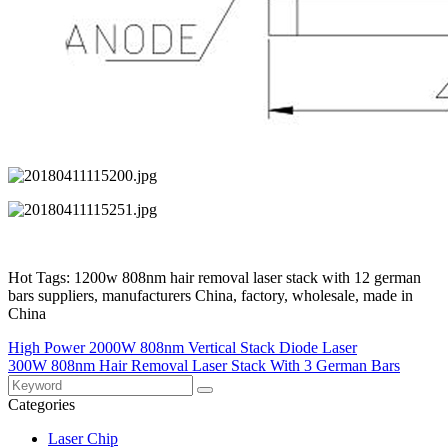
Hot Tags: 1200w 808nm hair removal laser stack with 12 german
bars suppliers, manufacturers China, factory, wholesale, made in
China
High Power 2000W 808nm Vertical Stack Diode Laser
300W 808nm Hair Removal Laser Stack With 3 German Bars
Categories
Laser Chip