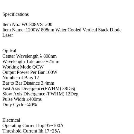
Specifications
Item No.: WC808VS1200
Item Name: 1200W 808nm Water Cooled Vertical Stack Diode
Laser
Optical
Center Wavelength λ 808nm
Wavelength Tolerance ±25nm
Working Mode QCW
Output Power Per Bar 100W
Number of Bars 12
Bar to Bar Distance 3.4mm
Fast Axis Divergence(FWHM) 38Deg
Slow Axis Divergence (FWHM) 12Deg
Pulse Width ≤400ms
Duty Cycle ≤40%
Electrical
Operating Current Iop 95~100A
Threshold Current Ith 17~25A