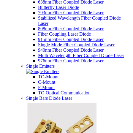
638nm Fiber Coupled Diode Laser
Butterfly Laser Diode
793nm Fiber Coupled Diode Laser
Stabilized Wavelength Fiber Coupled Diode
Laser
808nm Fiber Coupled Diode Laser
Fiber Coupling Laser Diode
915nm Fiber Coupled Diode Laser
Single Mode Fiber Coupled Diode Laser
940nm Fiber Coupled Diode Laser
Multi Wavelength Fiber Coupled Diode Laser
976nm Fiber Coupled Diode Laser
Single Emitters
TO-Mount
C-Mount
F-Mount
TO Optical Communication
Single Bars Diode Laser