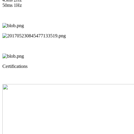
50ms 1Hz
Certifications