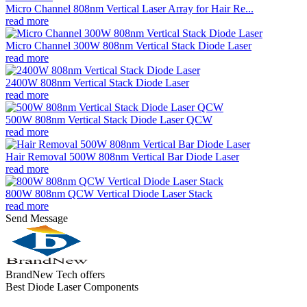
Micro Channel 808nm Vertical Laser Array for Hair Re...
read more
Micro Channel 300W 808nm Vertical Stack Diode Laser
read more
2400W 808nm Vertical Stack Diode Laser
read more
500W 808nm Vertical Stack Diode Laser QCW
read more
Hair Removal 500W 808nm Vertical Bar Diode Laser
read more
800W 808nm QCW Vertical Diode Laser Stack
read more
Send Message
BrandNew Tech offers
Best Diode Laser Components