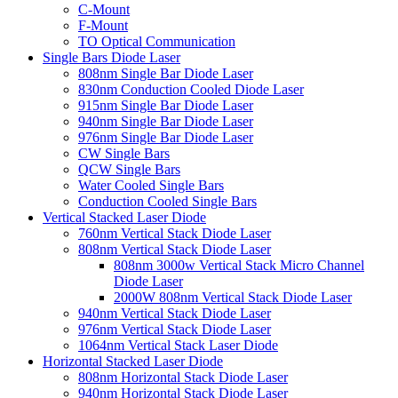
C-Mount
F-Mount
TO Optical Communication
Single Bars Diode Laser
808nm Single Bar Diode Laser
830nm Conduction Cooled Diode Laser
915nm Single Bar Diode Laser
940nm Single Bar Diode Laser
976nm Single Bar Diode Laser
CW Single Bars
QCW Single Bars
Water Cooled Single Bars
Conduction Cooled Single Bars
Vertical Stacked Laser Diode
760nm Vertical Stack Diode Laser
808nm Vertical Stack Diode Laser
808nm 3000w Vertical Stack Micro Channel
Diode Laser
2000W 808nm Vertical Stack Diode Laser
940nm Vertical Stack Diode Laser
976nm Vertical Stack Diode Laser
1064nm Vertical Stack Laser Diode
Horizontal Stacked Laser Diode
808nm Horizontal Stack Diode Laser
940nm Horizontal Stack Diode Laser