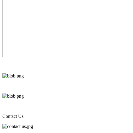
Contact Us