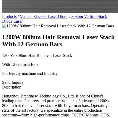
Products
/
Vertical Stacked Laser Diode
/
808nm Vertical Stack
Diode Laser
1200W 808nm Hair Removal Laser Stack
With 12 German Bars
1200W 808nm Hair Removal Laser Stack
With 12 German Bars
For Beauty machine and Industry
Send Inquiry
Description
Hangzhou Brandnew Technology Co., Ltd. is one of China's
leading manufacturers and premier suppliers of advanced 1200w
808nm hair removal laser stack with 12 german bars. Operating a
state-of-the-art factory, we specialize in the entire production
spectrum—from high-performance chips, TO/F/C Mounts, COS,