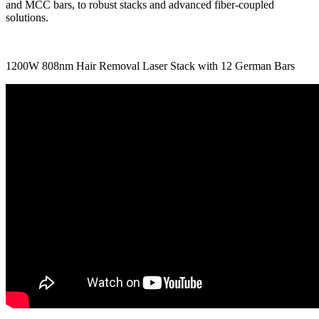
and MCC bars, to robust stacks and advanced fiber-coupled
solutions.
1200W 808nm Hair Removal Laser Stack with 12 German Bars