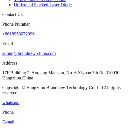
Horizontal Stacked Laser Diode
Contact Us
Phone Number
+8618958072096
Email
admin@brandnew-china.com
Address
17F,Building 2, Aoqiang Mansion, No. 6 Xiyuan 5th Rd,310030
Hangzhou,China
Copyright © Hangzhou Brandnew Technology Co.,Ltd All rights
reserved.
whatsapp
Phone
E-mail