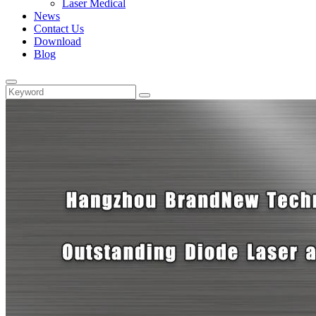
Laser Medical
News
Contact Us
Download
Blog