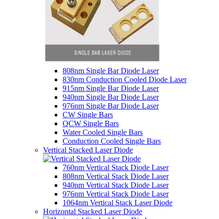
808nm Single Bar Diode Laser
830nm Conduction Cooled Diode Laser
915nm Single Bar Diode Laser
940nm Single Bar Diode Laser
976nm Single Bar Diode Laser
CW Single Bars
QCW Single Bars
Water Cooled Single Bars
Conduction Cooled Single Bars
Vertical Stacked Laser Diode
760nm Vertical Stack Diode Laser
808nm Vertical Stack Diode Laser
940nm Vertical Stack Diode Laser
976nm Vertical Stack Diode Laser
1064nm Vertical Stack Laser Diode
Horizontal Stacked Laser Diode