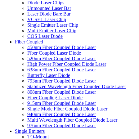
Diode Laser Chips
Unmounted Laser Bar
Laser Diode Bare Bar
VCSEL Laser Chip
Single Emitter Laser Chip
Multi Emitter Laser Chip
COS Laser Diode
Fiber Coupled
450nm Fiber Coupled Diode Laser
Fiber Coupled Laser Diode
520nm Fiber Coupled Diode Laser
High Power Fiber Coupled Diode Laser
638nm Fiber Coupled Diode Laser
Butterfly Laser Diode
793nm Fiber Coupled Diode Laser
Stabilized Wavelength Fiber Coupled Diode Laser
808nm Fiber Coupled Diode Laser
Fiber Coupling Laser Diode
915nm Fiber Coupled Diode Laser
Single Mode Fiber Coupled Diode Laser
940nm Fiber Coupled Diode Laser
Multi Wavelength Fiber Coupled Diode Laser
976nm Fiber Coupled Diode Laser
Single Emitters
TO-Mount