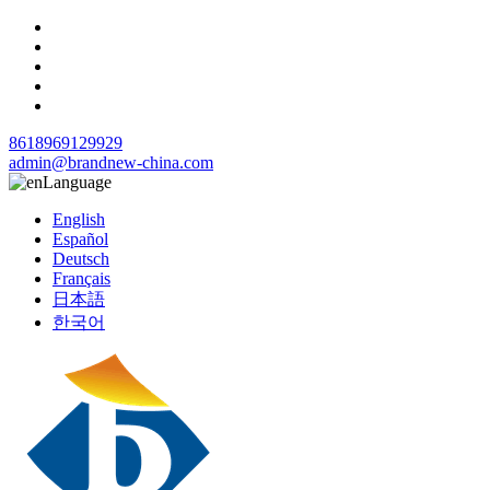
8618969129929
admin@brandnew-china.com
Language
English
Español
Deutsch
Français
日本語
한국어