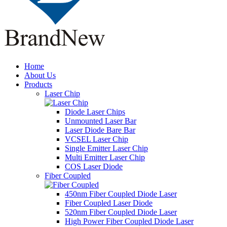
Home
About Us
Products
Laser Chip
Diode Laser Chips
Unmounted Laser Bar
Laser Diode Bare Bar
VCSEL Laser Chip
Single Emitter Laser Chip
Multi Emitter Laser Chip
COS Laser Diode
Fiber Coupled
450nm Fiber Coupled Diode Laser
Fiber Coupled Laser Diode
520nm Fiber Coupled Diode Laser
High Power Fiber Coupled Diode Laser