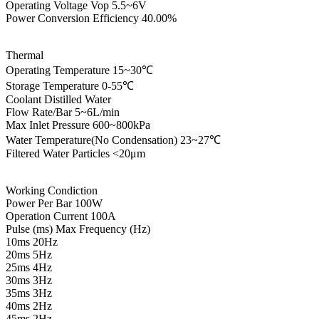
Operating Voltage Vop 5.5~6V
Power Conversion Efficiency 40.00%
Thermal
Operating Temperature 15~30℃
Storage Temperature 0-55℃
Coolant Distilled Water
Flow Rate/Bar 5~6L/min
Max Inlet Pressure 600~800kPa
Water Temperature(No Condensation) 23~27℃
Filtered Water Particles <20μm
Working Condiction
Power Per Bar 100W
Operation Current 100A
Pulse (ms) Max Frequency (Hz)
10ms 20Hz
20ms 5Hz
25ms 4Hz
30ms 3Hz
35ms 3Hz
40ms 2Hz
45ms 2Hz