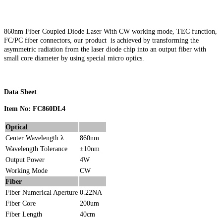
860nm Fiber Coupled Diode Laser With CW working mode, TEC function,
FC/PC fiber connectors, our product is achieved by transforming the
asymmetric radiation from the laser diode chip into an output fiber with
small core diameter by using special micro optics.
Data Sheet
Item No: FC860DL4
Optical
Center Wavelength λ
860nm
Wavelength Tolerance
±10nm
Output Power
4W
Working Mode
CW
Fiber
Fiber Numerical Aperture
0.22NA
Fiber Core
200um
Fiber Length
40cm