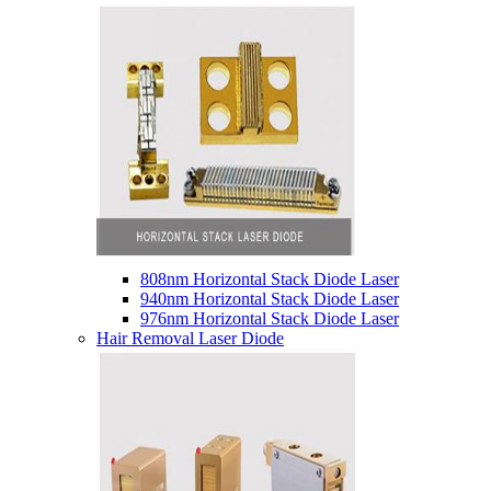
808nm Horizontal Stack Diode Laser
940nm Horizontal Stack Diode Laser
976nm Horizontal Stack Diode Laser
Hair Removal Laser Diode