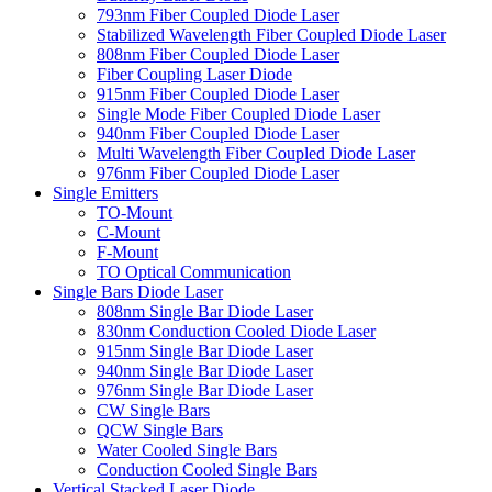
793nm Fiber Coupled Diode Laser
Stabilized Wavelength Fiber Coupled Diode Laser
808nm Fiber Coupled Diode Laser
Fiber Coupling Laser Diode
915nm Fiber Coupled Diode Laser
Single Mode Fiber Coupled Diode Laser
940nm Fiber Coupled Diode Laser
Multi Wavelength Fiber Coupled Diode Laser
976nm Fiber Coupled Diode Laser
Single Emitters
TO-Mount
C-Mount
F-Mount
TO Optical Communication
Single Bars Diode Laser
808nm Single Bar Diode Laser
830nm Conduction Cooled Diode Laser
915nm Single Bar Diode Laser
940nm Single Bar Diode Laser
976nm Single Bar Diode Laser
CW Single Bars
QCW Single Bars
Water Cooled Single Bars
Conduction Cooled Single Bars
Vertical Stacked Laser Diode