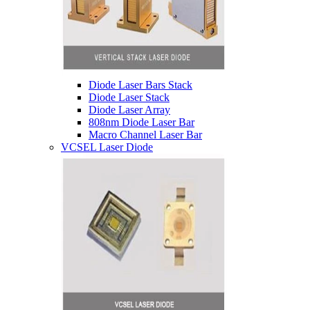
Diode Laser Bars Stack
Diode Laser Stack
Diode Laser Array
808nm Diode Laser Bar
Macro Channel Laser Bar
VCSEL Laser Diode