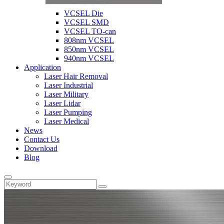
VCSEL Die
VCSEL SMD
VCSEL TO-can
808nm VCSEL
850nm VCSEL
940nm VCSEL
Application
Laser Hair Removal
Laser Industrial
Laser Military
Laser Lidar
Laser Pumping
Laser Medical
News
Contact Us
Download
Blog