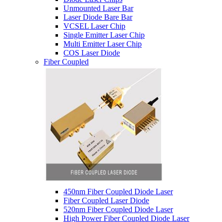
Unmounted Laser Bar
Laser Diode Bare Bar
VCSEL Laser Chip
Single Emitter Laser Chip
Multi Emitter Laser Chip
COS Laser Diode
Fiber Coupled
450nm Fiber Coupled Diode Laser
Fiber Coupled Laser Diode
520nm Fiber Coupled Diode Laser
High Power Fiber Coupled Diode Laser