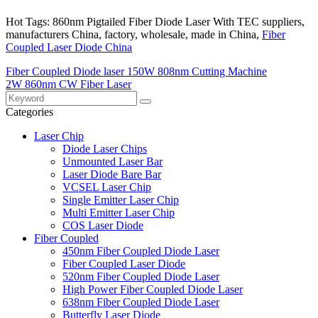
Hot Tags: 860nm Pigtailed Fiber Diode Laser With TEC suppliers,
manufacturers China, factory, wholesale, made in China,
Fiber
Coupled Laser Diode China
Fiber Coupled Diode laser 150W 808nm Cutting Machine
2W 860nm CW Fiber Laser
Categories
Laser Chip
Diode Laser Chips
Unmounted Laser Bar
Laser Diode Bare Bar
VCSEL Laser Chip
Single Emitter Laser Chip
Multi Emitter Laser Chip
COS Laser Diode
Fiber Coupled
450nm Fiber Coupled Diode Laser
Fiber Coupled Laser Diode
520nm Fiber Coupled Diode Laser
High Power Fiber Coupled Diode Laser
638nm Fiber Coupled Diode Laser
Butterfly Laser Diode