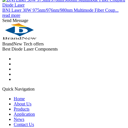
BNI Laser 30W 975nm/976nm/980nm Multimode Fiber Coup...
read more
Send Message
BrandNew Tech offers
Best Diode Laser Components
Quick Navigation
Home
About Us
Products
Application
News
Contact Us