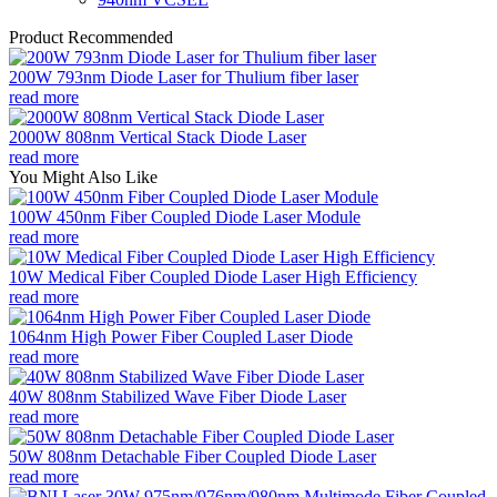
Product Recommended
200W 793nm Diode Laser for Thulium fiber laser
read more
2000W 808nm Vertical Stack Diode Laser
read more
You Might Also Like
100W 450nm Fiber Coupled Diode Laser Module
read more
10W Medical Fiber Coupled Diode Laser High Efficiency
read more
1064nm High Power Fiber Coupled Laser Diode
read more
40W 808nm Stabilized Wave Fiber Diode Laser
read more
50W 808nm Detachable Fiber Coupled Diode Laser
read more