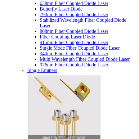
638nm Fiber Coupled Diode Laser
Butterfly Laser Diode
793nm Fiber Coupled Diode Laser
Stabilized Wavelength Fiber Coupled Diode
Laser
808nm Fiber Coupled Diode Laser
Fiber Coupling Laser Diode
915nm Fiber Coupled Diode Laser
Single Mode Fiber Coupled Diode Laser
940nm Fiber Coupled Diode Laser
Multi Wavelength Fiber Coupled Diode Laser
976nm Fiber Coupled Diode Laser
Single Emitters