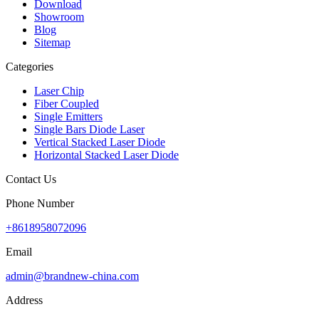
Download
Showroom
Blog
Sitemap
Categories
Laser Chip
Fiber Coupled
Single Emitters
Single Bars Diode Laser
Vertical Stacked Laser Diode
Horizontal Stacked Laser Diode
Contact Us
Phone Number
+8618958072096
Email
admin@brandnew-china.com
Address