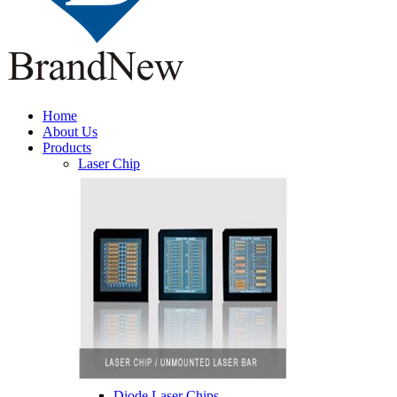
Home
About Us
Products
Laser Chip
Diode Laser Chips