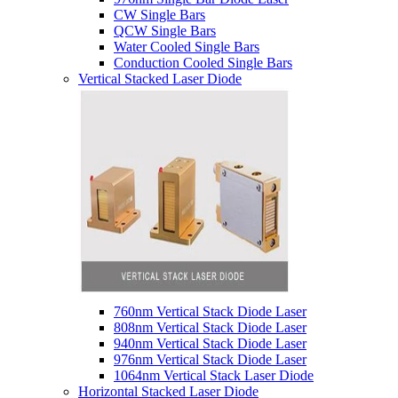
CW Single Bars
QCW Single Bars
Water Cooled Single Bars
Conduction Cooled Single Bars
Vertical Stacked Laser Diode
760nm Vertical Stack Diode Laser
808nm Vertical Stack Diode Laser
940nm Vertical Stack Diode Laser
976nm Vertical Stack Diode Laser
1064nm Vertical Stack Laser Diode
Horizontal Stacked Laser Diode