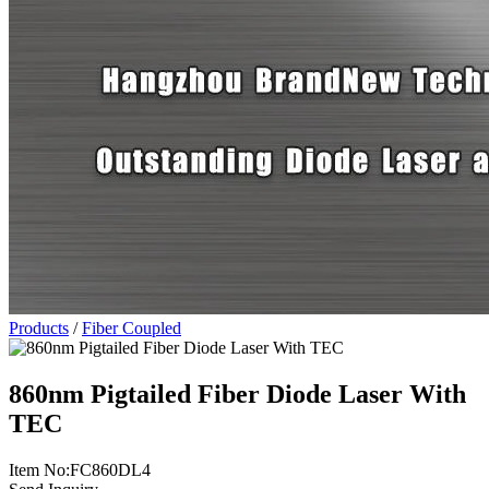
Products
/
Fiber Coupled
860nm Pigtailed Fiber Diode Laser With
TEC
Item No:FC860DL4