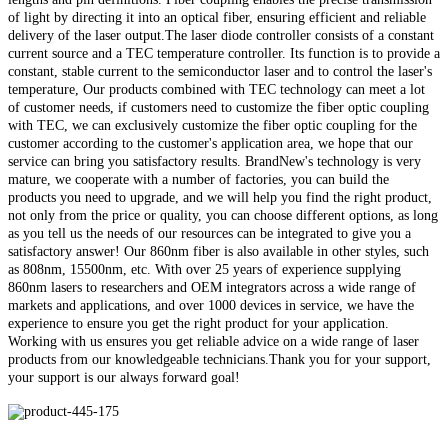
of light by directing it into an optical fiber, ensuring efficient and reliable
delivery of the laser output.The laser diode controller consists of a constant
current source and a TEC temperature controller. Its function is to provide a
constant, stable current to the semiconductor laser and to control the laser's
temperature, Our products combined with TEC technology can meet a lot
of customer needs, if customers need to customize the fiber optic coupling
with TEC, we can exclusively customize the fiber optic coupling for the
customer according to the customer's application area, we hope that our
service can bring you satisfactory results. BrandNew's technology is very
mature, we cooperate with a number of factories, you can build the
products you need to upgrade, and we will help you find the right product,
not only from the price or quality, you can choose different options, as long
as you tell us the needs of our resources can be integrated to give you a
satisfactory answer! Our 860nm fiber is also available in other styles, such
as 808nm, 15500nm, etc. With over 25 years of experience supplying
860nm lasers to researchers and OEM integrators across a wide range of
markets and applications, and over 1000 devices in service, we have the
experience to ensure you get the right product for your application.
Working with us ensures you get reliable advice on a wide range of laser
products from our knowledgeable technicians.Thank you for your support,
your support is our always forward goal!