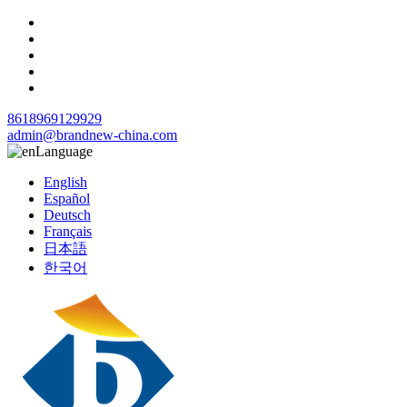
8618969129929
admin@brandnew-china.com
Language
English
Español
Deutsch
Français
日本語
한국어