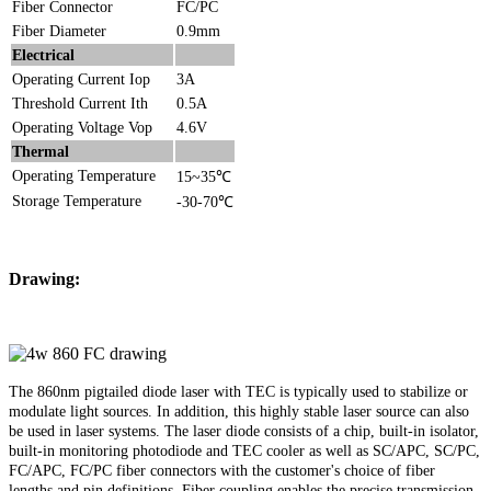
Fiber Connector
FC/PC
Fiber Diameter
0.9mm
Electrical
Operating Current Iop
3A
Threshold Current Ith
0.5A
Operating Voltage Vop
4.6V
Thermal
Operating Temperature
15~35℃
Storage Temperature
-30-70℃
Drawing:
The 860nm pigtailed diode laser with TEC is typically used to stabilize or
modulate light sources. In addition, this highly stable laser source can also
be used in laser systems. The laser diode consists of a chip, built-in isolator,
built-in monitoring photodiode and TEC cooler as well as SC/APC, SC/PC,
FC/APC, FC/PC fiber connectors with the customer's choice of fiber
lengths and pin definitions. Fiber coupling enables the precise transmission