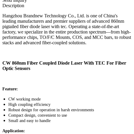
Send Inquiry
Description
Hangzhou Brandnew Technology Co., Ltd. is one of China's
leading manufacturers and premier suppliers of advanced 860nm
pigtailed fiber diode laser with tec. Operating a state-of-the-art
factory, we specialize in the entire production spectrum—from high-
performance chips, TO/F/C Mounts, COS, and MCC bars, to robust
stacks and advanced fiber-coupled solutions.
CW 860nm Fiber Coupled Diode Laser With TEC For Fiber
Optic Sensors
Feature:
CW working mode
High coupling efficiency
Robust design for operation in harsh environments
Compact design, convenient to use
Small and easy to handle
Application: