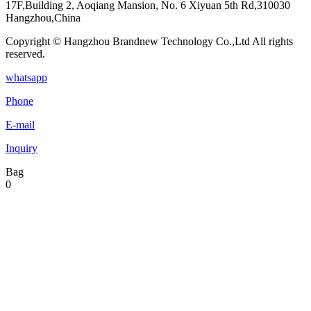
17F,Building 2, Aoqiang Mansion, No. 6 Xiyuan 5th Rd,310030
Hangzhou,China
Copyright © Hangzhou Brandnew Technology Co.,Ltd All rights
reserved.
whatsapp
Phone
E-mail
Inquiry
Bag
0