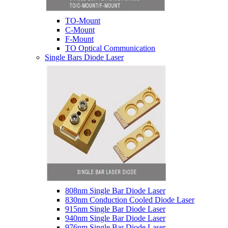
TO-Mount
C-Mount
F-Mount
TO Optical Communication
Single Bars Diode Laser
808nm Single Bar Diode Laser
830nm Conduction Cooled Diode Laser
915nm Single Bar Diode Laser
940nm Single Bar Diode Laser
976nm Single Bar Diode Laser