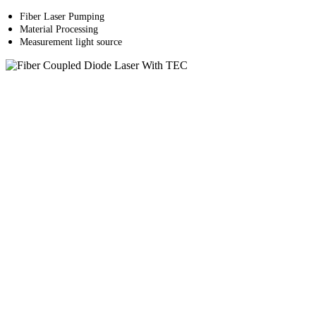
Fiber Laser Pumping
Material Processing
Measurement light source