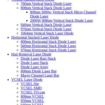
760nm Vertical Stack Diode Laser
808nm Vertical Stack Diode Laser
808nm 3000w Vertical Stack Micro Channel
Diode Laser
2000W 808nm Vertical Stack Diode Laser
940nm Vertical Stack Diode Laser
976nm Vertical Stack Diode Laser
1064nm Vertical Stack Laser Diode
Horizontal Stacked Laser Diode
808nm Horizontal Stack Diode Laser
940nm Horizontal Stack Diode Laser
976nm Horizontal Stack Diode Laser
Hair Removal Laser Diode
Diode Laser Bars Stack
Diode Laser Stack
Diode Laser Array
808nm Diode Laser Bar
Macro Channel Laser Bar
VCSEL Laser Diode
VCSEL Die
VCSEL SMD
VCSEL TO-can
808nm VCSEL
850nm VCSEL
940nm VCSEL