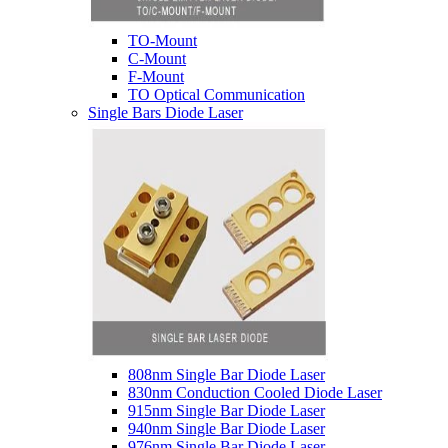
TO-Mount
C-Mount
F-Mount
TO Optical Communication
Single Bars Diode Laser
808nm Single Bar Diode Laser
830nm Conduction Cooled Diode Laser
915nm Single Bar Diode Laser
940nm Single Bar Diode Laser
976nm Single Bar Diode Laser