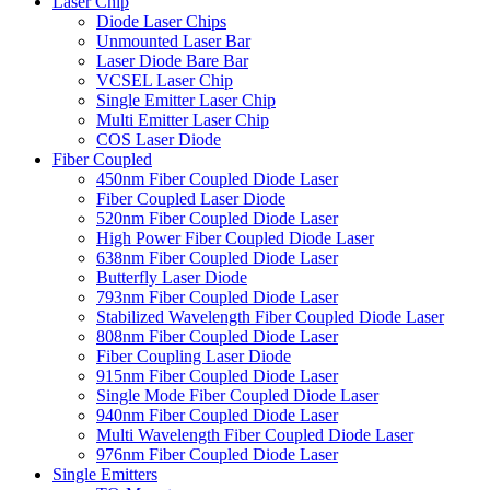
Laser Chip
Diode Laser Chips
Unmounted Laser Bar
Laser Diode Bare Bar
VCSEL Laser Chip
Single Emitter Laser Chip
Multi Emitter Laser Chip
COS Laser Diode
Fiber Coupled
450nm Fiber Coupled Diode Laser
Fiber Coupled Laser Diode
520nm Fiber Coupled Diode Laser
High Power Fiber Coupled Diode Laser
638nm Fiber Coupled Diode Laser
Butterfly Laser Diode
793nm Fiber Coupled Diode Laser
Stabilized Wavelength Fiber Coupled Diode Laser
808nm Fiber Coupled Diode Laser
Fiber Coupling Laser Diode
915nm Fiber Coupled Diode Laser
Single Mode Fiber Coupled Diode Laser
940nm Fiber Coupled Diode Laser
Multi Wavelength Fiber Coupled Diode Laser
976nm Fiber Coupled Diode Laser
Single Emitters