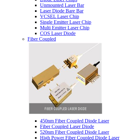
Unmounted Laser Bar
Laser Diode Bare Bar
VCSEL Laser Chip
Single Emitter Laser Chip
Multi Emitter Laser Chip
COS Laser Diode
Fiber Coupled
450nm Fiber Coupled Diode Laser
Fiber Coupled Laser Diode
520nm Fiber Coupled Diode Laser
High Power Fiber Coupled Diode Laser