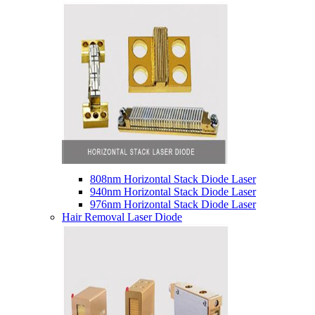
808nm Horizontal Stack Diode Laser
940nm Horizontal Stack Diode Laser
976nm Horizontal Stack Diode Laser
Hair Removal Laser Diode