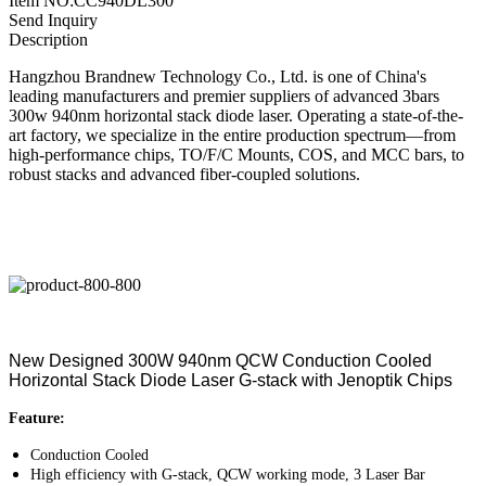
Item NO:CC940DL300
Send Inquiry
Description
Hangzhou Brandnew Technology Co., Ltd. is one of China's
leading manufacturers and premier suppliers of advanced 3bars
300w 940nm horizontal stack diode laser. Operating a state-of-the-
art factory, we specialize in the entire production spectrum—from
high-performance chips, TO/F/C Mounts, COS, and MCC bars, to
robust stacks and advanced fiber-coupled solutions.
New Designed 300W 940nm QCW Conduction Cooled
Horizontal Stack Diode Laser G-stack with Jenoptik Chips
Feature:
Conduction Cooled
High efficiency with G-stack, QCW working mode, 3 Laser Bar