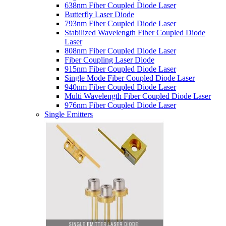
638nm Fiber Coupled Diode Laser
Butterfly Laser Diode
793nm Fiber Coupled Diode Laser
Stabilized Wavelength Fiber Coupled Diode
Laser
808nm Fiber Coupled Diode Laser
Fiber Coupling Laser Diode
915nm Fiber Coupled Diode Laser
Single Mode Fiber Coupled Diode Laser
940nm Fiber Coupled Diode Laser
Multi Wavelength Fiber Coupled Diode Laser
976nm Fiber Coupled Diode Laser
Single Emitters