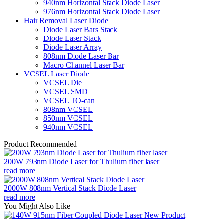
940nm Horizontal Stack Diode Laser
976nm Horizontal Stack Diode Laser
Hair Removal Laser Diode
Diode Laser Bars Stack
Diode Laser Stack
Diode Laser Array
808nm Diode Laser Bar
Macro Channel Laser Bar
VCSEL Laser Diode
VCSEL Die
VCSEL SMD
VCSEL TO-can
808nm VCSEL
850nm VCSEL
940nm VCSEL
Product Recommended
200W 793nm Diode Laser for Thulium fiber laser
read more
2000W 808nm Vertical Stack Diode Laser
read more
You Might Also Like