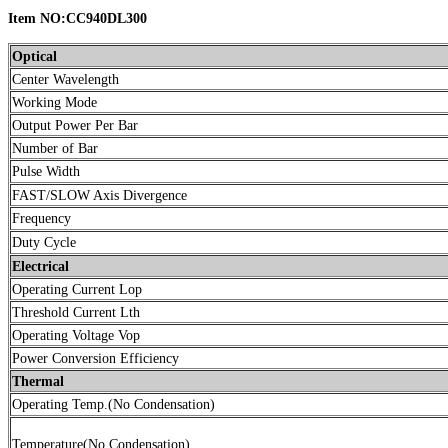
Item NO:CC940DL300
Optical
Center Wavelength
Working Mode
Output Power Per Bar
Number of Bar
Pulse Width
FAST/SLOW Axis Divergence
Frequency
Duty Cycle
Electrical
Operating Current Lop
Threshold Current Lth
Operating Voltage Vop
Power Conversion Efficiency
Thermal
Operating Temp.(No Condensation)
Temperature(No Condensation)