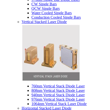
CW Single Bars
QCW Single Bars
Water Cooled Single Bars
Conduction Cooled Single Bars
Vertical Stacked Laser Diode
760nm Vertical Stack Diode Laser
808nm Vertical Stack Diode Laser
940nm Vertical Stack Diode Laser
976nm Vertical Stack Diode Laser
1064nm Vertical Stack Laser Diode
Horizontal Stacked Laser Diode