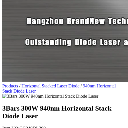
Products
/
Horizontal Stacked Laser Diode
/
940nm Horizontal
Stack Diode Laser
3Bars 300W 940nm Horizontal Stack
Diode Laser