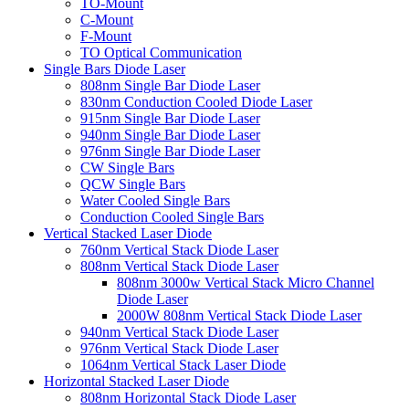
TO-Mount
C-Mount
F-Mount
TO Optical Communication
Single Bars Diode Laser
808nm Single Bar Diode Laser
830nm Conduction Cooled Diode Laser
915nm Single Bar Diode Laser
940nm Single Bar Diode Laser
976nm Single Bar Diode Laser
CW Single Bars
QCW Single Bars
Water Cooled Single Bars
Conduction Cooled Single Bars
Vertical Stacked Laser Diode
760nm Vertical Stack Diode Laser
808nm Vertical Stack Diode Laser
808nm 3000w Vertical Stack Micro Channel
Diode Laser
2000W 808nm Vertical Stack Diode Laser
940nm Vertical Stack Diode Laser
976nm Vertical Stack Diode Laser
1064nm Vertical Stack Laser Diode
Horizontal Stacked Laser Diode
808nm Horizontal Stack Diode Laser