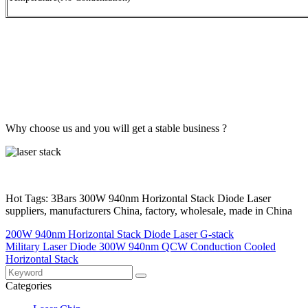
Why choose us and you will get a stable business ?
Hot Tags: 3Bars 300W 940nm Horizontal Stack Diode Laser
suppliers, manufacturers China, factory, wholesale, made in China
200W 940nm Horizontal Stack Diode Laser G-stack
Military Laser Diode 300W 940nm QCW Conduction Cooled
Horizontal Stack
Categories