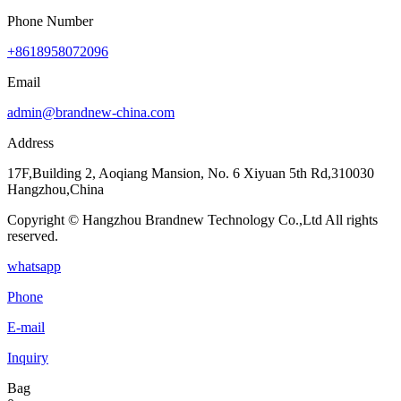
Phone Number
+8618958072096
Email
admin@brandnew-china.com
Address
17F,Building 2, Aoqiang Mansion, No. 6 Xiyuan 5th Rd,310030
Hangzhou,China
Copyright © Hangzhou Brandnew Technology Co.,Ltd All rights
reserved.
whatsapp
Phone
E-mail
Inquiry
Bag