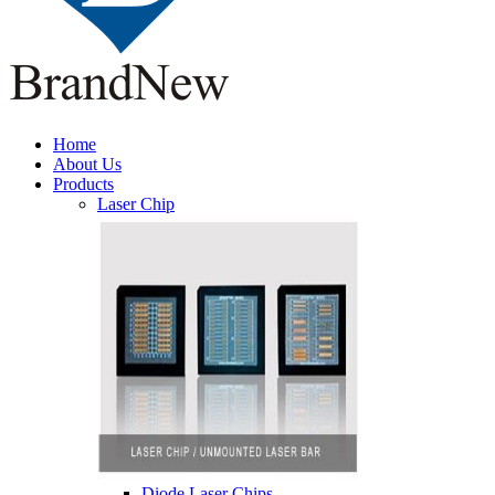
Home
About Us
Products
Laser Chip
Diode Laser Chips