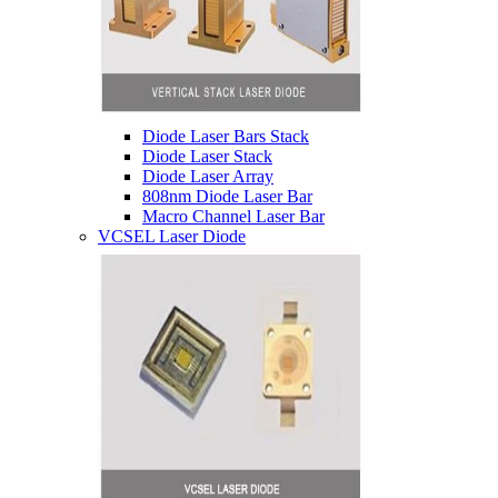
Diode Laser Bars Stack
Diode Laser Stack
Diode Laser Array
808nm Diode Laser Bar
Macro Channel Laser Bar
VCSEL Laser Diode