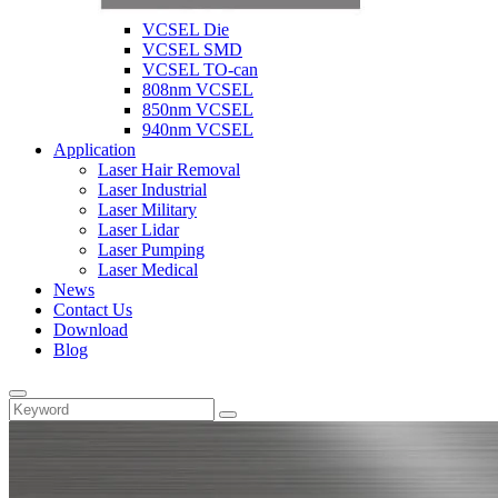
VCSEL Die
VCSEL SMD
VCSEL TO-can
808nm VCSEL
850nm VCSEL
940nm VCSEL
Application
Laser Hair Removal
Laser Industrial
Laser Military
Laser Lidar
Laser Pumping
Laser Medical
News
Contact Us
Download
Blog