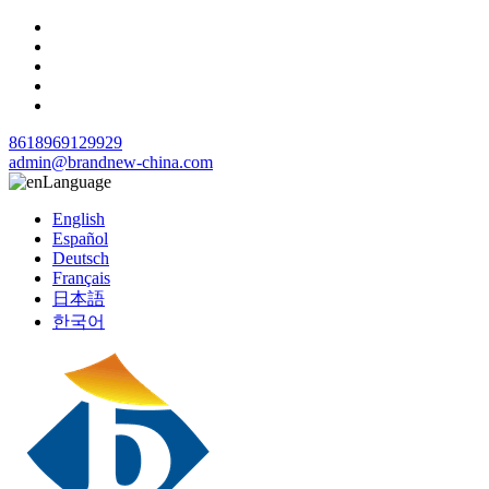
8618969129929
admin@brandnew-china.com
Language
English
Español
Deutsch
Français
日本語
한국어