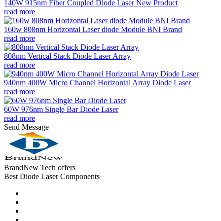
140W 915nm Fiber Coupled Diode Laser New Product
read more
160w 808nm Horizontal Laser diode Module BNI Brand
read more
808nm Vertical Stack Diode Laser Array
read more
940nm 400W Micro Channel Horizontal Array Diode Laser
read more
60W 976nm Single Bar Diode Laser
read more
Send Message
BrandNew Tech offers
Best Diode Laser Components