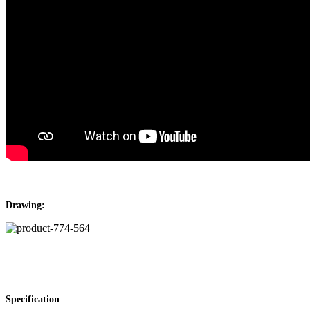
Drawing:
Specification