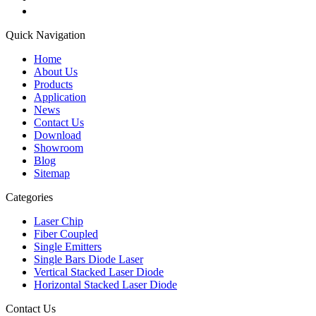
Quick Navigation
Home
About Us
Products
Application
News
Contact Us
Download
Showroom
Blog
Sitemap
Categories
Laser Chip
Fiber Coupled
Single Emitters
Single Bars Diode Laser
Vertical Stacked Laser Diode
Horizontal Stacked Laser Diode
Contact Us