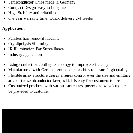
Semiconductor Chips made in Germany
Compact Design, easy to integrate
High Stability and reliability
one year warranty time, Quick delivery 2-4 weeks
Application:
Painless hair removal machine
Cryolipolysis Slimming
IR Illumination For Surveillance
Industry application
Using conduction cooling technology to improve efficiency
Manufactured with German semiconductor chips to ensure high quality
Flexible array structure design ensures control over the size and emitting
area of the semiconductor laser, which is easy for customers to use
Customized products with various structures, power and wavelength can
be provided to customer